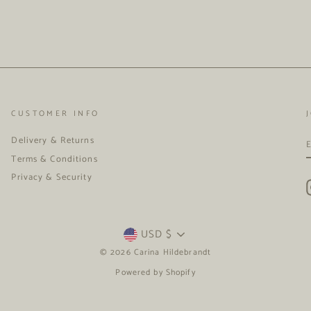
CUSTOMER INFO
Delivery & Returns
Terms & Conditions
Privacy & Security
CURRENCY
USD $
© 2026 Carina Hildebrandt
Powered by Shopify