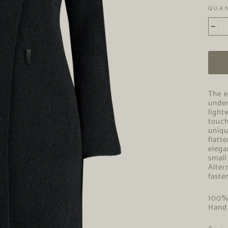
QUA
−
The e
under
light
touch
uniqu
flatt
elega
small
Alter
faste
100
Hand 