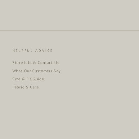
HELPFUL ADVICE
Store Info & Contact Us
What Our Customers Say
Size & Fit Guide
Fabric & Care