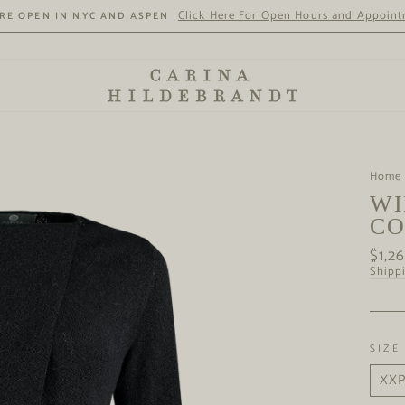
Click Here For Open Hours and Appoin
RE OPEN IN NYC AND ASPEN
Home
WI
CO
Regul
$1,2
price
Shipp
SIZE