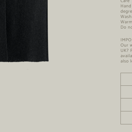
Hand 
degr
Wash 
W
Do no
IMPO
Our w
UK? P
avail
also 