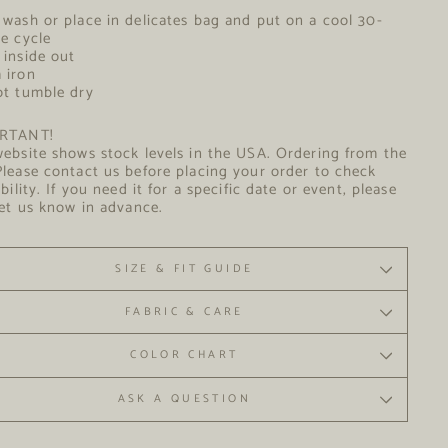
Care
wash or place in delicates bag and put on a cool 30-
ee cycle
inside out
arm iron
t tumble dry
RTANT!
ebsite shows stock levels in the USA. Ordering from the
lease contact us before placing your order to check
ability. If you need it for a specific date or event, please
let us know in advance.
SIZE & FIT GUIDE
FABRIC & CARE
COLOR CHART
ASK A QUESTION