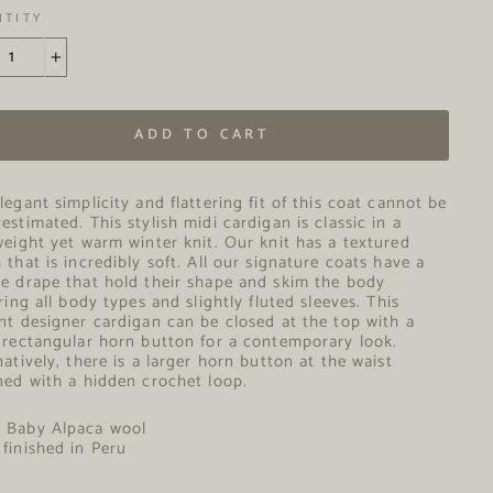
NTITY
+
ADD TO CART
legant simplicity and flattering fit of this coat cannot be
estimated. This stylish midi cardigan is classic in a
weight yet warm winter knit. Our knit has a textured
 that is incredibly soft. All our signature coats have a
e drape that hold their shape and skim the body
ering all body types and slightly fluted sleeves. This
nt designer cardigan can be closed at the top with a
 rectangular horn button for a contemporary look.
natively, there is a larger horn button at the waist
ned with a hidden crochet loop.
% Baby Alpaca wool
finished in Peru