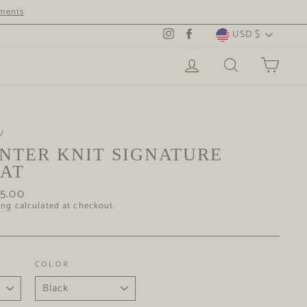
tments
CURRENCY
USD $
Instagram
Facebook
LOG IN
SEARCH
CAR
/
NTER KNIT SIGNATURE
AT
ar
65.00
ing
calculated at checkout.
COLOR