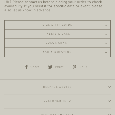
UK? Please contact us before placing your order to check
availability. If you need it for specific date or event, please
also let us know in advance.
SIZE & FIT GUIDE
FABRIC & CARE
COLOR CHART
ASK A QUESTION
Share
Tweet
Pin
Share
Tweet
Pin it
on
on
on
Facebook
Twitter
Pinterest
HELPFUL ADVICE
CUSTOMER INFO
JOIN MAILING LIST