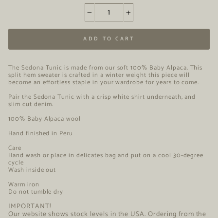
−
+
ADD TO CART
The Sedona Tunic
is made from our soft 100% Baby Alpaca. This
split hem sweater is crafted in a winter weight this piece will
become an effortless staple in your wardrobe for years to come.
Pair the Sedona Tunic with a crisp white shirt underneath, and
slim cut denim.
100% Baby Alpaca wool
Hand finished in Peru
Care
Hand wash or place in delicates bag and put on a cool 30-degree
cycle
Wash inside out
Warm iron
Do not tumble dry
IMPORTANT!
Our website shows stock levels in the USA. Ordering from the