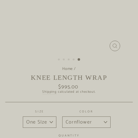
CLOSE
(ESC)
Home
/
KNEE LENGTH WRAP
$995.00
Regular
price
Shipping
calculated at checkout.
SIZE
COLOR
QUANTITY