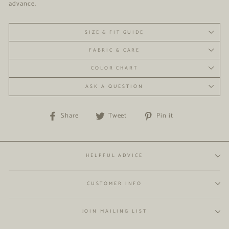
advance.
SIZE & FIT GUIDE
FABRIC & CARE
COLOR CHART
ASK A QUESTION
Share
Tweet
Pin
Share
Tweet
Pin it
on
on
on
Facebook
Twitter
Pinterest
HELPFUL ADVICE
CUSTOMER INFO
JOIN MAILING LIST