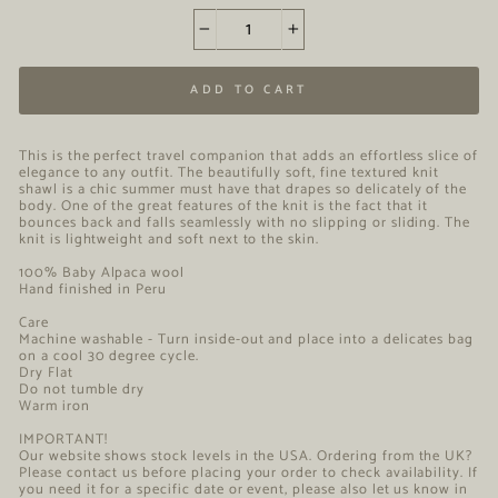
−
+
ADD TO CART
This is the perfect travel companion that adds an effortless slice of
elegance to any outfit. The beautifully soft, fine textured knit
shawl is a chic summer must have that drapes so delicately of the
body. One of the great features of the knit is the fact that it
bounces back and falls seamlessly with no slipping or sliding. The
knit is lightweight and soft next to the skin.
100% Baby Alpaca wool
Hand finished in Peru
Care
Machine washable - Turn inside-out and place into a delicates bag
on a cool 30 degree cycle.
Dry Flat
Do not tumble dry
Warm iron
IMPORTANT!
Our website shows stock levels in the USA. Ordering from the UK?
Please contact us before placing your order to check availability. If
you need it for a specific date or event, please also let us know in