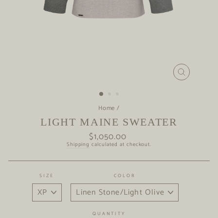
CLOSE
(ESC)
Home
/
LIGHT MAINE SWEATER
$1,050.00
Regular
price
Shipping
calculated at checkout.
SIZE
COLOR
QUANTITY