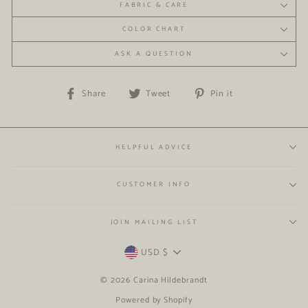
FABRIC & CARE
COLOR CHART
ASK A QUESTION
Share
Tweet
Pin
Share
Tweet
Pin it
on
on
on
Facebook
Twitter
Pinterest
HELPFUL ADVICE
CUSTOMER INFO
JOIN MAILING LIST
CURRENCY
USD $
© 2026 Carina Hildebrandt
Powered by Shopify