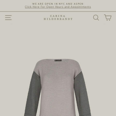
Skip
WE ARE OPEN IN NYC AND ASPEN
to
Click Here For Open Hours and Appointments
content
SITE NAVIGATION
SEARC
C