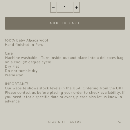
−
+
ADD TO CART
100% Baby Alpaca wool
Hand finished in Peru
Care
Machine washable - Turn inside-out and place into a delicates bag
on a cool 30 degree cycle.
Dry Flat
Do not tumble dry
Warm iron
IMPORTANT!
Our website shows stock levels in the USA. Ordering from the UK?
Please contact us before placing your order to check availability. If
you need it for a specific date or event, please also let us know in
advance.
SIZE & FIT GUIDE