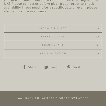
Our website shows stock levels in the USA. Ordering from the
UK? Please contact us before placing your order to check
availability. If you need it for a specific date or event, please
also let us know in advance.
SIZE & FIT GUIDE
FABRIC & CARE
COLOR CHART
ASK A QUESTION
Share
Tweet
Pin
Share
Tweet
Pin it
on
on
on
Facebook
Twitter
Pinterest
BACK TO JACKETS & SHORT SWEATERS