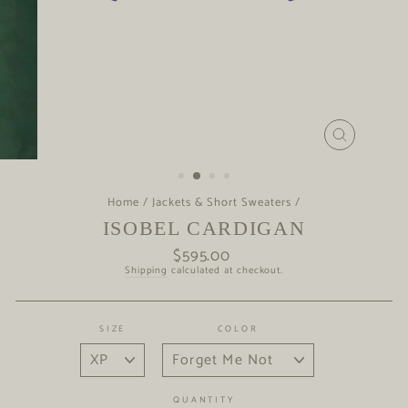
CLOSE
(ESC)
Home
/
Jackets & Short Sweaters
/
ISOBEL CARDIGAN
$595.00
Regular
price
Shipping
calculated at checkout.
SIZE
COLOR
QUANTITY