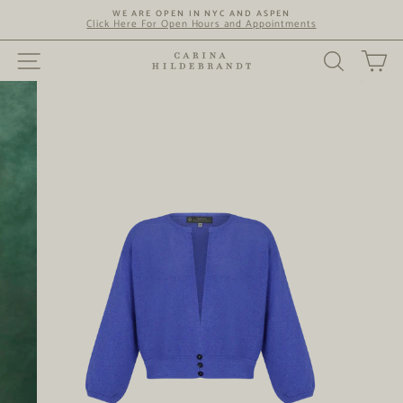
Skip
WE ARE OPEN IN NYC AND ASPEN
to
Click Here For Open Hours and Appointments
content
SITE NAVIGATION
SEARC
C