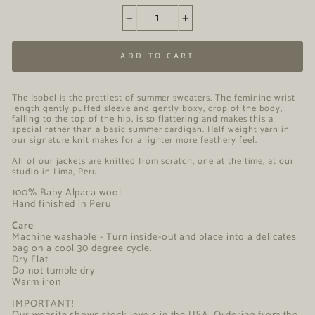
−
+
ADD TO CART
The Isobel is the prettiest of summer sweaters. The feminine wrist
length gently puffed sleeve and gently boxy, crop of the body,
falling to the top of the hip, is so flattering and makes this a
special rather than a basic summer cardigan. Half weight yarn in
our signature knit makes for a lighter more feathery feel.
All of our jackets are knitted from scratch, one at the time, at our
studio in Lima, Peru.
100% Baby Alpaca wool
Hand finished in Peru
Care
Machine washable - Turn inside-out and place into a delicates
bag on a cool 30 degree cycle.
Dry Flat
Do not tumble dry
Warm iron
IMPORTANT!