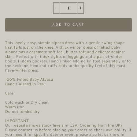
−
+
ADD TO CART
This lovely, cosy, simple alpaca dress with a gentle swing shape
that falls just on the knee. A thick winter dress of felted baby
alpaca has a cashmere soft feel, butter soft and delicate against
skin. Perfect with thick tights or leggings and a pair of winter
boots. Hidden pockets. Hand linked edging knitted separately onto
the neckline, hem and cuffs adds to the quality feel of this must
have winter dress.
100% Felted Baby Alpaca
Hand finished in Peru
Care
Cold wash or Dry clean
Warm iron
Do not tumble dry
IMPORTANT!
Our website shows stock levels in USA. Ordering from the UK?
Please contact us before placing your order to check availability. If
you need it for specific date or event please also let us know in