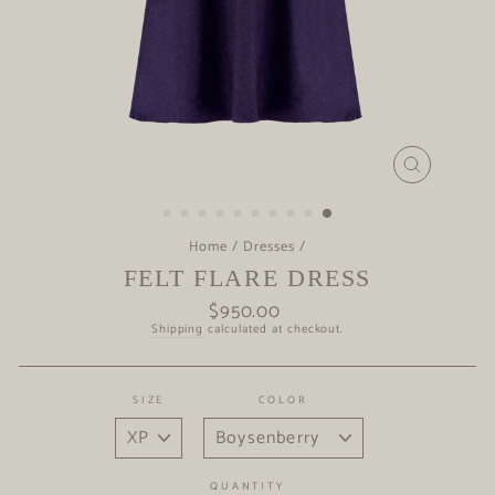
CLOSE
(ESC)
Home
/
Dresses
/
FELT FLARE DRESS
$950.00
Regular
price
Shipping
calculated at checkout.
SIZE
COLOR
QUANTITY