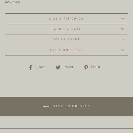
advance.
SIZE & FIT GUIDE
FABRIC & CARE
COLOR CHART
ASK A QUESTION
Share
Tweet
Pin
Share
Tweet
Pin it
on
on
on
Facebook
Twitter
Pinterest
BACK TO DRESSES