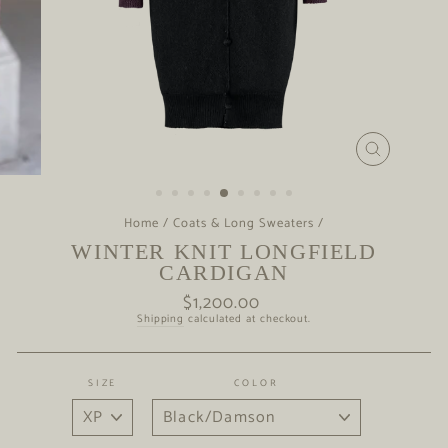
CLOSE
(ESC)
Home
/
Coats & Long Sweaters
/
WINTER KNIT LONGFIELD
CARDIGAN
$1,200.00
Regular
price
Shipping
calculated at checkout.
SIZE
COLOR