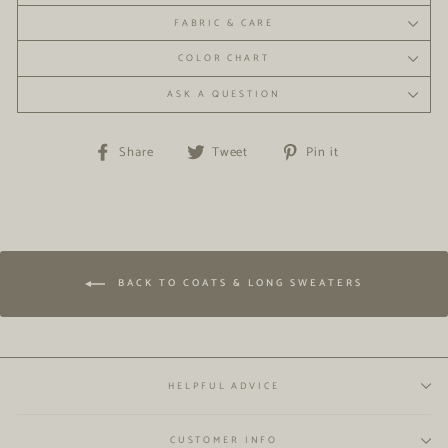
FABRIC & CARE
COLOR CHART
ASK A QUESTION
Share
Tweet
Pin
Share
Tweet
Pin it
on
on
on
Facebook
Twitter
Pinterest
BACK TO COATS & LONG SWEATERS
HELPFUL ADVICE
CUSTOMER INFO