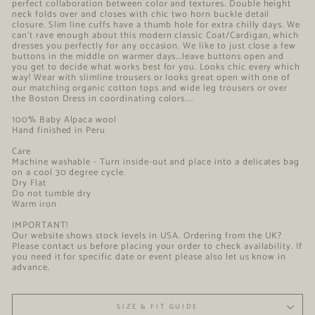
perfect collaboration between color and textures. Double height
neck folds over and closes with chic two horn buckle detail
closure. Slim line cuffs have a thumb hole for extra chilly days. We
can't rave enough about this modern classic Coat/Cardigan, which
dresses you perfectly for any occasion. We like to just close a few
buttons in the middle on warmer days...leave buttons open and
you get to decide what works best for you. Looks chic every which
way! Wear with slimline trousers or looks great open with one of
our matching organic cotton tops and wide leg trousers or over
the Boston Dress in coordinating colors....
100% Baby Alpaca wool
Hand finished in Peru
Care
Machine washable - Turn inside-out and place into a delicates bag
on a cool 30 degree cycle.
Dry Flat
Do not tumble dry
Warm iron
IMPORTANT!
Our website shows stock levels in USA. Ordering from the UK?
Please contact us before placing your order to check availability. If
you need it for specific date or event please also let us know in
advance.
SIZE & FIT GUIDE