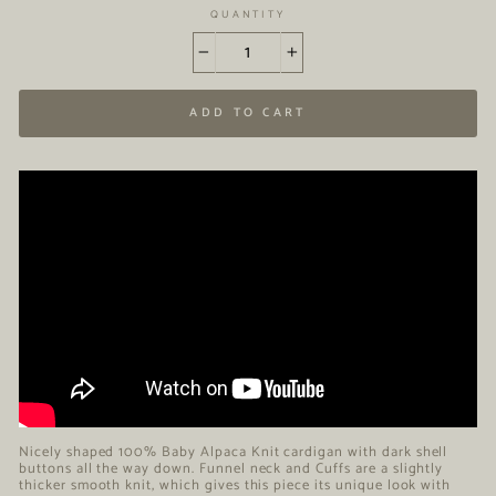
QUANTITY
−
+
ADD TO CART
Nicely shaped 100% Baby Alpaca Knit cardigan with dark shell
buttons all the way down. Funnel neck and Cuffs are a slightly
thicker smooth knit, which gives this piece its unique look with