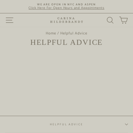
Skip
WE ARE OPEN IN NYC AND ASPEN
to
Click Here For Open Hours and Appointments
content
SITE NAVIGATION
SEARC
C
Home
/
Helpful Advice
HELPFUL ADVICE
HELPFUL ADVICE