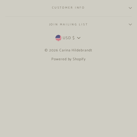
CUSTOMER INFO
JOIN MAILING LIST
CURRENCY
USD $
© 2026 Carina Hildebrandt
Powered by Shopify